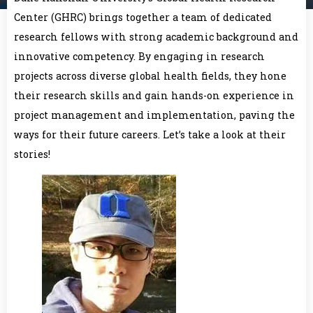
Center (GHRC) brings together a team of dedicated
research fellows with strong academic background and
innovative competency. By engaging in research
projects across diverse global health fields, they hone
their research skills and gain hands-on experience in
project management and implementation, paving the
ways for their future careers. Let’s take a look at their
stories!