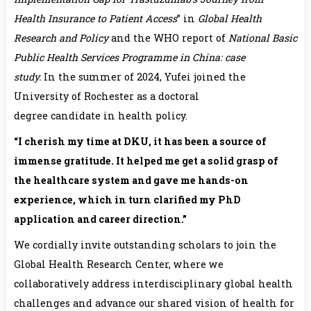
Health Insurance to Patient Access
” in
Global Health
Research and Policy
and the WHO report of
National Basic
Public Health Services Programme in China: case
study
.
In the summer of 2024, Yufei joined the
University of Rochester as a doctoral
degree candidate in health policy.
“I cherish my time at DKU, it has been a source of
immense gratitude. It helped me get a solid grasp of
the healthcare system and gave me hands-on
experience, which in turn clarified my PhD
application and career direction.”
We cordially invite outstanding scholars to join the
Global Health Research Center, where we
collaboratively address interdisciplinary global health
challenges and advance our shared vision of health for