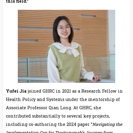
this field.”
Yufei Jia
joined GHRC in 2021 as a Research Fellow in
Health Policy and Systems under the mentorship of
Associate Professor Qian Long. At GHRC, she
contributed substantially to several key projects,
including co-authoring the 2024 paper “
Navigating the
Implementation Gap for Trastuzumab’s Journey from