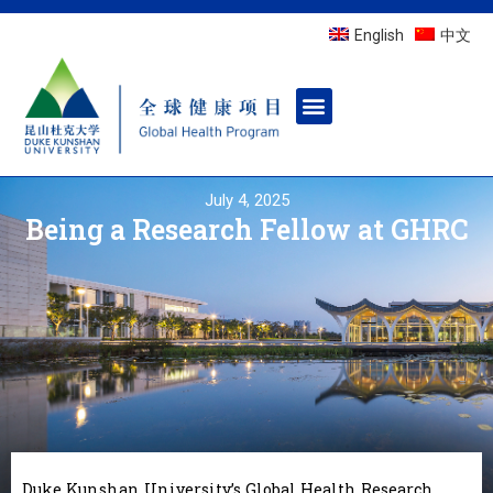
English
中文
July 4, 2025
Being a Research Fellow at GHRC
Duke Kunshan University’s Global Health Research