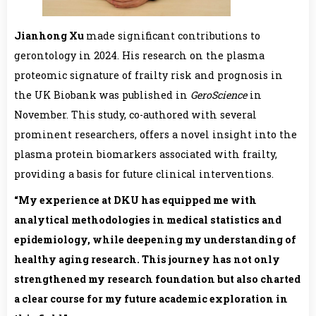
Jianhong Xu
made significant contributions to
gerontology in 2024. His research on the plasma
proteomic signature of frailty risk and prognosis in
the UK Biobank was published in
GeroScience
in
November. This study, co-authored with several
prominent researchers, offers a novel insight into the
plasma protein biomarkers associated with frailty,
providing a basis for future clinical interventions.
“My experience at
DKU
has equipped me with
analytical methodologies in medical statistics and
epidemiology, while deepening my understanding of
healthy aging research. This journey has not only
strengthened my research foundation but also charted
a clear course for my future academic exploration in