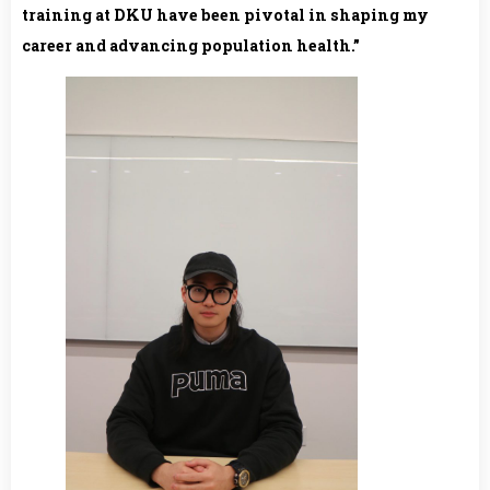
training at DKU have been pivotal in shaping my
career and advancing population health.”