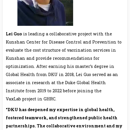
Lei Guo
is leading a collaborative project with the
Kunshan Center for Disease Control and Prevention to
evaluate the cost structure of vaccination services in
Kunshan and provide recommendations for
optimization. After earning his master’s degree in
Global Health from DKU in 2018, Lei Guo served as an
associate in research at the Duke Global Health
Institute from 2019 to 2022 before joining the
VaxLab project in GHRC.
“
DKU
has deepened my expertise in global health,
fostered teamwork, and strengthened public health
partnerships. The collaborative environment and my