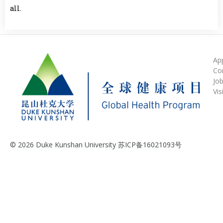
all.
Ap
Co
Jo
Vis
© 2026 Duke Kunshan University 苏ICP备16021093号