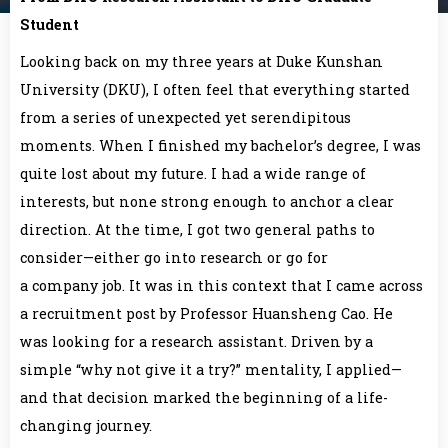
Student
Looking back on my three years at Duke Kunshan
University (DKU), I often feel that everything started
from a series of unexpected yet serendipitous
moments. When I finished my bachelor’s degree, I was
quite lost about my future. I had a wide range of
interests, but none strong enough to anchor a clear
direction. At the time, I got two general paths to
consider—either go into research or go for
a company job. It was in this context that I came across
a recruitment post by Professor Huansheng Cao. He
was looking for a research assistant. Driven by a
simple “why not give it a try?” mentality, I applied—
and that decision marked the beginning of a life-
changing journey.