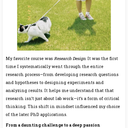
My favorite course was
Research Design
. It was the first
time I systematically went through the entire
research process—from developing research questions
and hypotheses to designing experiments and
analyzing results. It helps me understand that that
research isn’t just about lab work—it’s a form of critical
thinking. This shift in mindset influenced my choice
of the later PhD applications.
From a daunting challenge to a deep passion