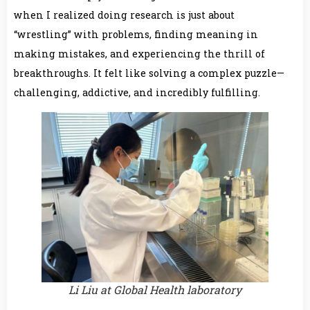
when I realized doing research is just about
“wrestling” with problems, finding meaning in
making mistakes, and experiencing the thrill of
breakthroughs. It felt like solving a complex puzzle—
challenging, addictive, and incredibly fulfilling.
Li Liu at Global Health laboratory