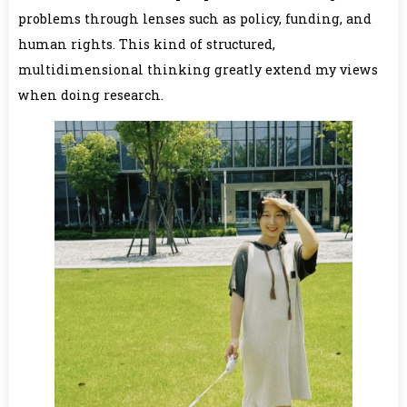
problems through lenses such as policy, funding, and
human rights. This kind of structured,
multidimensional thinking greatly extend my views
when doing research.