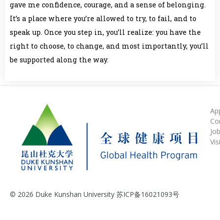
gave me confidence, courage, and a sense of belonging.
It’s a place where you’re allowed to try, to fail, and to
speak up. Once you step in, you’ll realize: you have the
right to choose, to change, and most importantly, you’ll
be supported along the way.
Ap
Co
Jo
Vis
© 2026 Duke Kunshan University 苏ICP备16021093号