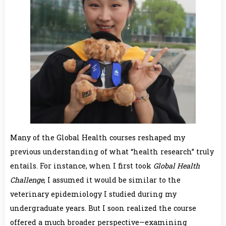
Many of the Global Health courses reshaped my
previous understanding of what “health research” truly
entails. For instance, when I first took
Global Health
Challenge
, I assumed it would be similar to the
veterinary epidemiology I studied during my
undergraduate years. But I soon realized the course
offered a much broader perspective—examining