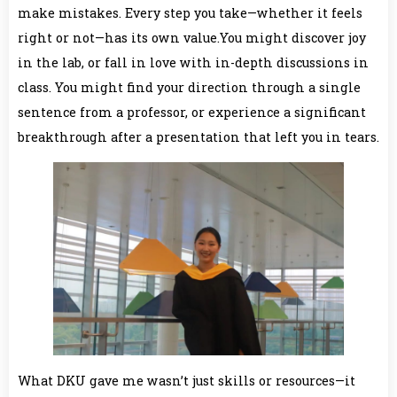
make mistakes. Every step you take—whether it feels
right or not—has its own value.You might discover joy
in the lab, or fall in love with in-depth discussions in
class. You might find your direction through a single
sentence from a professor, or experience a significant
breakthrough after a presentation that left you in tears.
What DKU gave me wasn’t just skills or resources—it