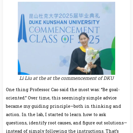
Li Liu at the at the commencement of DKU
One thing Professor Cao said the most was: “Be goal-
oriented.” Over time, this seemingly simple advice
became my guiding principle—both in thinking and
action. In the lab, I started to learn how to ask
questions, identify root causes, and figure out solutions—
instead of simply following the instructions. That’s