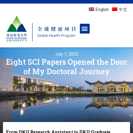
English
中文
July 7, 2025
Eight SCI Papers Opened the Door
of My Doctoral Journey
From DKU Research Assistant to DKU Graduate