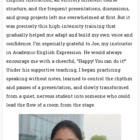
structure, and the frequent presentations, discussions,
and group projects left me overwhelmed at first. But it
was precisely this high-intensity training that
gradually helped me adapt and build my own voice and
confidence. I’m especially grateful to Joe, my instructor
in Academic English Expression. He would always
encourage me with a cheerful, “Happy! You can do it!”
Under his supportive teaching, I began practicing
speaking without notes, learned to control the rhythm
and pauses of a presentation, and slowly transformed
from a quiet, nervous student into someone who could
lead the flow of a room from the stage.