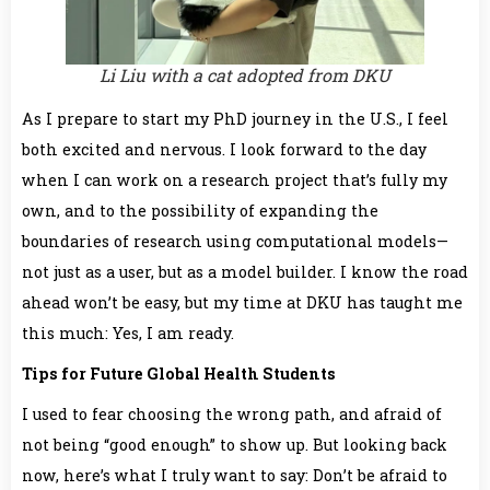
Li Liu with a cat adopted from DKU
As I prepare to start my PhD journey in the U.S., I feel
both excited and nervous. I look forward to the day
when I can work on a research project that’s fully my
own, and to the possibility of expanding the
boundaries of research using computational models—
not just as a user, but as a model builder. I know the road
ahead won’t be easy, but my time at DKU has taught me
this much: Yes, I am ready.
Tips for
Future Global Health Students
I used to fear choosing the wrong path, and afraid of
not being “good enough” to show up. But looking back
now, here’s what I truly want to say: Don’t be afraid to