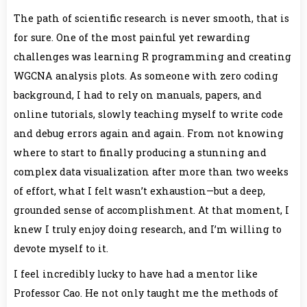
The path of scientific research is never smooth, that is
for sure. One of the most painful yet rewarding
challenges was learning R programming and creating
WGCNA analysis plots. As someone with zero coding
background, I had to rely on manuals, papers, and
online tutorials, slowly teaching myself to write code
and debug errors again and again. From not knowing
where to start to finally producing a stunning and
complex data visualization after more than two weeks
of effort, what I felt wasn’t exhaustion—but a deep,
grounded sense of accomplishment. At that moment, I
knew I truly enjoy doing research, and I’m willing to
devote myself to it.
I feel incredibly lucky to have had a mentor like
Professor Cao. He not only taught me the methods of