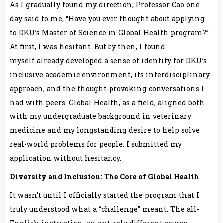
As I gradually found my direction, Professor Cao one
day said to me, “Have you ever thought about applying
to DKU’s Master of Science in Global Health program?”
At first, I was hesitant. But by then, I found
myself already developed a sense of identity for DKU’s
inclusive academic environment, its interdisciplinary
approach, and the thought-provoking conversations I
had with peers. Global Health, as a field, aligned both
with my undergraduate background in veterinary
medicine and my longstanding desire to help solve
real-world problems for people. I submitted my
application without hesitancy.
Diversity and Inclusion: The Core of Global Health
It wasn’t until I officially started the program that I
truly understood what a “challenge” meant. The all-
English instruction, an entirely different course