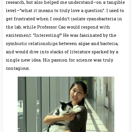
research, but also helped me understand—on a tangible
level—”what it means to truly love a question”. I used to
get frustrated when I couldn’t isolate cyanobacteria in
the lab, while Professor Cao would respond with
excitement: “Interesting!” He was fascinated by the
symbiotic relationships between algae and bacteria,
and would dive into stacks of literature sparked by a
single new idea. His passion for science was truly
contagious.