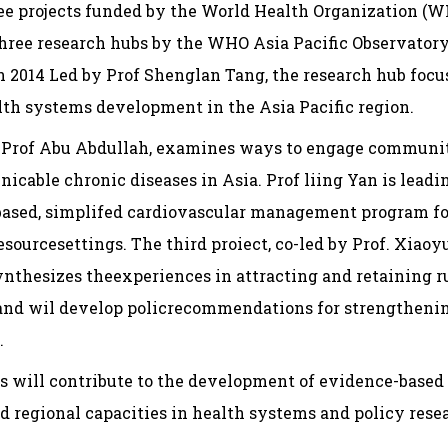
ee projects funded by the World Health Organization (
 three research hubs by the WHO Asia Pacific Observator
n 2014 Led by Prof Shenglan Tang, the research hub foc
lth systems development in the Asia Pacific region.
 by Prof Abu Abdullah, examines ways to engage communi
able chronic diseases in Asia. Prof liing Yan is leadin
based, simplifed cardiovascular management program fo
sourcesettings. The third proiect, co-led by Prof. Xiao
nthesizes theexperiences in attracting and retaining r
, and wil develop policrecommendations for strengthen
.
ts will contribute to the development of evidence-based 
 regional capacities in health systems and policy resea