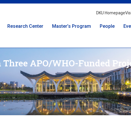
DKU Homepage
Vis
Research Center
Master’s Program
People
Eve
n Three APO/WHO-Funded Proj