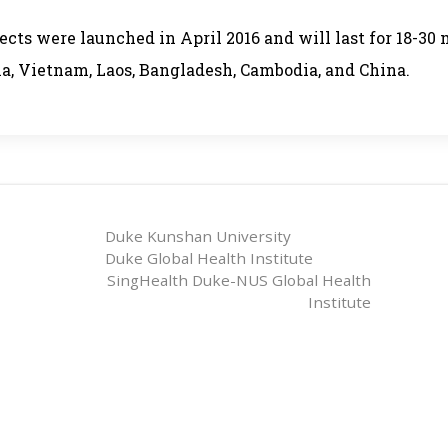
ects were launched in April 2016 and will last for 18-30
ia, Vietnam, Laos, Bangladesh, Cambodia, and China.
Duke Kunshan University
Duke Global Health Institute
SingHealth Duke-NUS Global Health
Institute