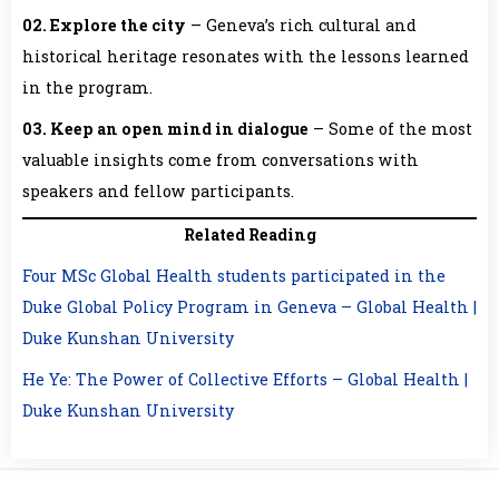
02. Explore the city
– Geneva’s rich cultural and
historical heritage resonates with the lessons learned
in the program.
03. Keep an open mind in dialogue
– Some of the most
valuable insights come from conversations with
speakers and fellow participants.
Related Reading
Four MSc Global Health students participated in the
Duke Global Policy Program in Geneva – Global Health |
Duke Kunshan University
He Ye: The Power of Collective Efforts – Global Health |
Duke Kunshan University