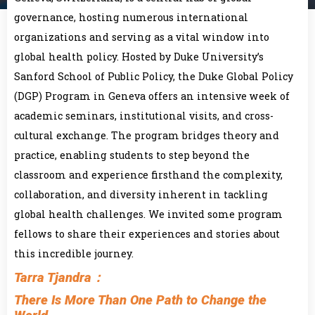
governance, hosting numerous international
organizations and serving as a vital window into
global health policy. Hosted by Duke University’s
Sanford School of Public Policy, the Duke Global Policy
(DGP) Program in Geneva offers an intensive week of
academic seminars, institutional visits, and cross-
cultural exchange. The program bridges theory and
practice, enabling students to step beyond the
classroom and experience firsthand the complexity,
collaboration, and diversity inherent in tackling
global health challenges. We invited some program
fellows to share their experiences and stories about
this incredible journey.
Tarra Tjandra：
There Is More Than One Path to Change the