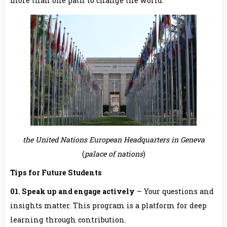
more than one path to change the world.
the United Nations European Headquarters in Geneva
(
palace of nations
)
Tips for Future Students
01. Speak up and engage actively
– Your questions and
insights matter. This program is a platform for deep
learning through contribution.