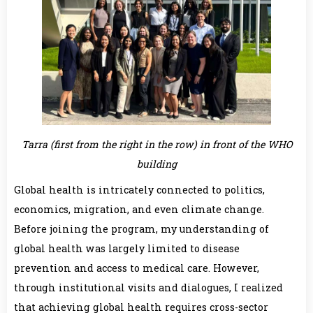
Tarra (first from the right in the row) in front of the WHO
building
Global health is intricately connected to politics,
economics, migration, and even climate change.
Before joining the program, my understanding of
global health was largely limited to disease
prevention and access to medical care. However,
through institutional visits and dialogues, I realized
that achieving global health requires cross-sector