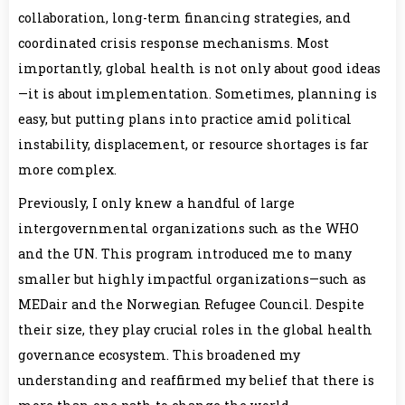
collaboration, long-term financing strategies, and
coordinated crisis response mechanisms. Most
importantly, global health is not only about good ideas
—it is about implementation. Sometimes, planning is
easy, but putting plans into practice amid political
instability, displacement, or resource shortages is far
more complex.
Previously, I only knew a handful of large
intergovernmental organizations such as the WHO
and the UN. This program introduced me to many
smaller but highly impactful organizations—such as
MEDair and the Norwegian Refugee Council. Despite
their size, they play crucial roles in the global health
governance ecosystem. This broadened my
understanding and reaffirmed my belief that there is