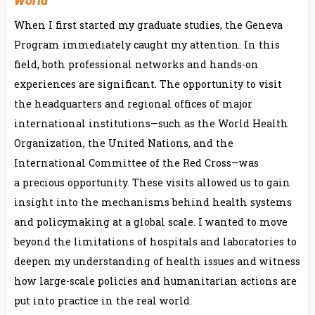
World
When I first started my graduate studies, the Geneva
Program immediately caught my attention. In this
field, both professional networks and hands-on
experiences are significant. The opportunity to visit
the headquarters and regional offices of major
international institutions—such as the World Health
Organization, the United Nations, and the
International Committee of the Red Cross—was
a precious opportunity. These visits allowed us to gain
insight into the mechanisms behind health systems
and policymaking at a global scale. I wanted to move
beyond the limitations of hospitals and laboratories to
deepen my understanding of health issues and witness
how large-scale policies and humanitarian actions are
put into practice in the real world.