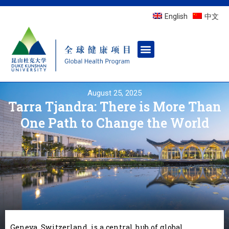
English
中文
August 25, 2025
Tarra Tjandra: There is More Than
One Path to Change the World
Geneva, Switzerland, is a central hub of global