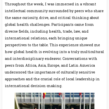
Throughout the week, I was immersed in a vibrant
intellectual community surrounded by peers who share
the same curiosity, drive, and critical thinking about
global health challenges. Participants came from
diverse fields, including health, trade, law, and
international relations, each bringing unique
perspectives to the table. This experience showed me
how global health is evolving into a truly multicultural
and interdisciplinary endeavor. Conversations with
peers from Africa, Asia, Europe, and Latin America
underscored the importance of culturally sensitive
approaches and the crucial role of local leadership in
international decision-making.