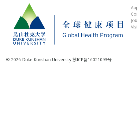
Ap
Co
Jo
Vis
© 2026 Duke Kunshan University 苏ICP备16021093号